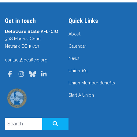
Get in touch
Quick Links
Delaware State AFL-CIO
About
308 Marcus Court
Newark, DE 19713
Calendar
News
contact@deaflcio.org
Union 101
Facebook
Instagram
Bluesky
LinkedIn
Union Member Benefits
Start A Union
Search site
SEARCH