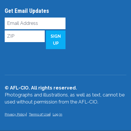
Get Email Updates
Email
Address
ZIP
SIGN
UP
© AFL-CIO. All rights reserved.
Photographs and illustrations, as well as text, cannot be
used without permission from the AFL-CIO.
Privacy Policy
Terms of Use
Log In