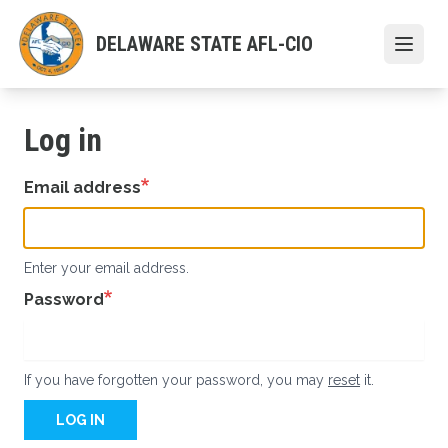
Skip
to
DELAWARE STATE AFL-CIO
Open
main
content
Log in
Email address
Enter your email address.
Password
If you have forgotten your password, you may
reset
it.
LOG IN