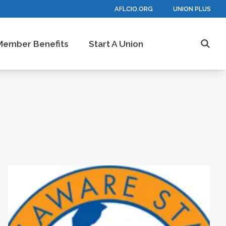
AFLCIO.ORG
UNION PLUS
Member Benefits
Start A Union
Searc
are State AFL-CIO After 37th Constitutional Con
Statement About Ongoing Federal Governme