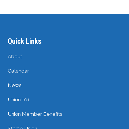
Quick Links
About
Calendar
News
Union 101
Union Member Benefits
Start A Union