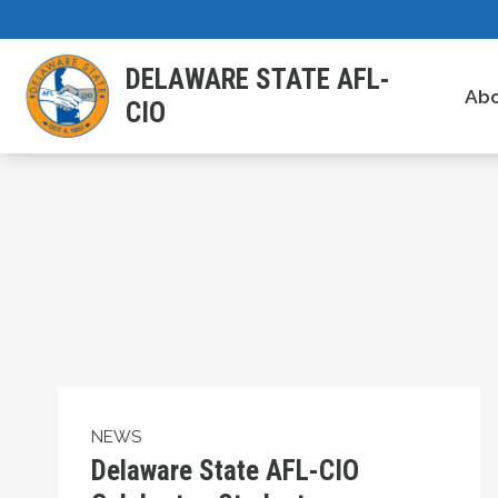
Skip
to
DELAWARE STATE AFL-
main
Ab
CIO
content
Delaware State AFL-CIO Celebrates Student
NEWS
Delaware State AFL-CIO