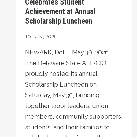
Celebrates Student
Achievement at Annual
Scholarship Luncheon
10
JUN, 2026
NEWARK, Del. – May 30, 2026 –
The Delaware State AFL-CIO
proudly hosted its annual
Scholarship Luncheon on
Saturday, May 30, bringing
together labor leaders, union
members, community supporters,
students, and their families to