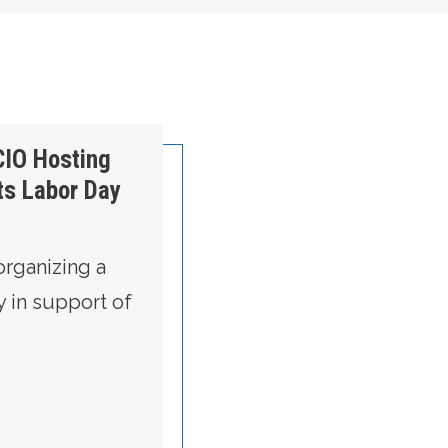
Weekend
CIO Hosting
s Labor Day
organizing a
y in support of
RE STATE AFL-CIO HOSTING TWO COMMUNIT