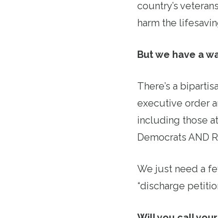
country’s veterans
harm the lifesavi
But we have a wa
There’s a bipartis
executive order a
including those a
Democrats AND R
We just need a f
“discharge petition
Will you call you