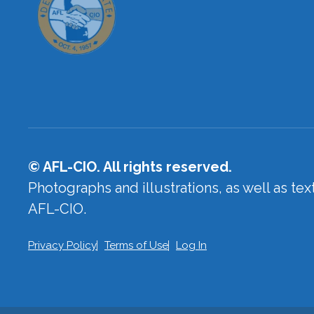
© AFL-CIO. All rights reserved.
Photographs and illustrations, as well as te
AFL-CIO.
Privacy Policy
Terms of Use
Log In