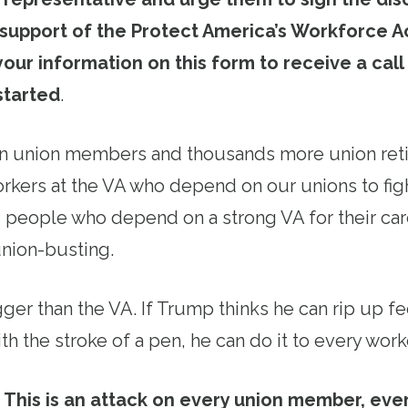
 support of the Protect America’s Workforce Ac
your information on this form to receive a call
started
.
on union members and thousands more union reti
orkers at the VA who depend on our unions to fig
ng people who depend on a strong VA for their ca
union-busting.
igger than the VA. If Trump thinks he can rip up f
th the stroke of a pen, he can do it to every work
This is an attack on every union member, eve