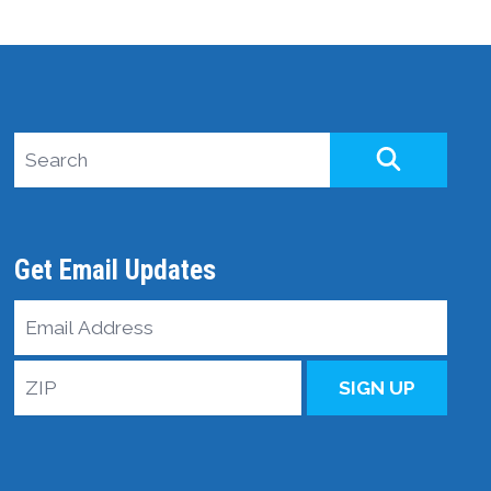
Search site
SEARCH
Get Email Updates
Email
Address
ZIP
SIGN UP