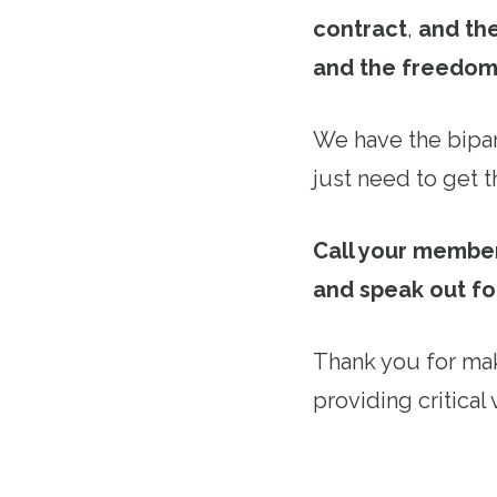
contract
,
and the
and the freedom
We have the bipar
just need to get th
Call your member
and speak out fo
Thank you for mak
providing critical 