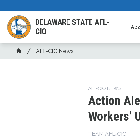
Skip
to
DELAWARE STATE AFL-
main
Ab
CIO
content
Breadcrumb
AFL-CIO News
Home
AFL-CIO NEWS
Action Ale
Workers’ 
TEAM AFL-CIO