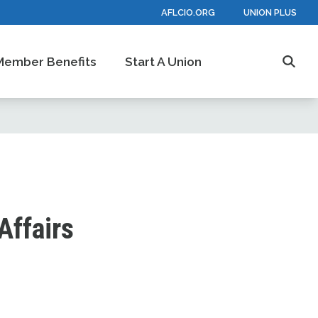
AFLCIO.ORG
UNION PLUS
Member Benefits
Start A Union
Searc
Affairs