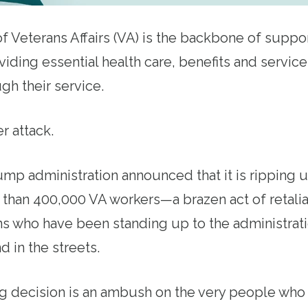
 Veterans Affairs (VA) is the backbone of support
iding essential health care, benefits and service
gh their service.
er attack.
ump administration announced that it is ripping 
 than 400,000 VA workers—a brazen act of retalia
s who have been standing up to the administratio
d in the streets.
g decision is an ambush on the very people who 