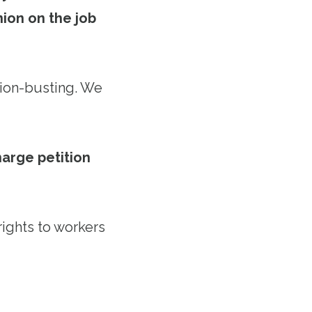
ion on the job
nion-busting. We
arge petition
rights to workers