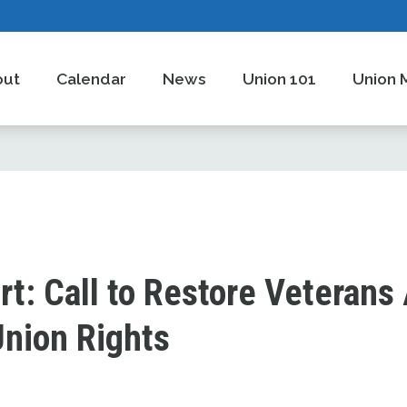
out
Calendar
News
Union 101
Union 
rt: Call to Restore Veterans 
Union Rights