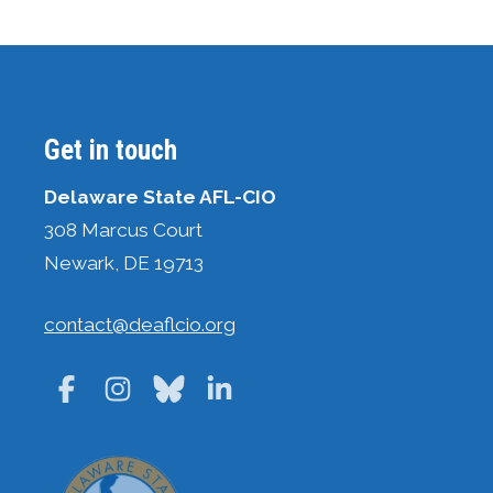
Get in touch
Delaware State AFL-CIO
308 Marcus Court
Newark, DE 19713
contact@deaflcio.org
Facebook
Instagram
Bluesky
LinkedIn