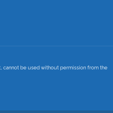
xt, cannot be used without permission from the