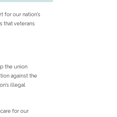
 for our nation’s
s that veterans
up the union
tion against the
n’s illegal
care for our