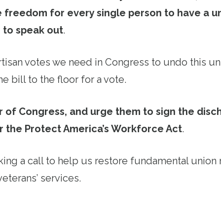
 freedom for every single person to have a un
 to speak out
.
tisan votes we need in Congress to undo this u
e bill to the floor for a vote.
 of Congress, and urge them to sign the disch
r the Protect America’s Workforce Act
.
ing a call to help us restore fundamental union 
veterans’ services.