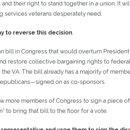
 and their right to stand together in a union. It w
ng services veterans desperately need.
y to reverse this decision
.
an bill in Congress that would overturn Presiden
nd restore collective bargaining rights to feder
t the VA. The bill already has a majority of mem
epublicans—signed on as co-sponsors.
ew more members of Congress to sign a piece of
” to bring that bill to the floor for a vote.
r representative and urge them to sign the dis