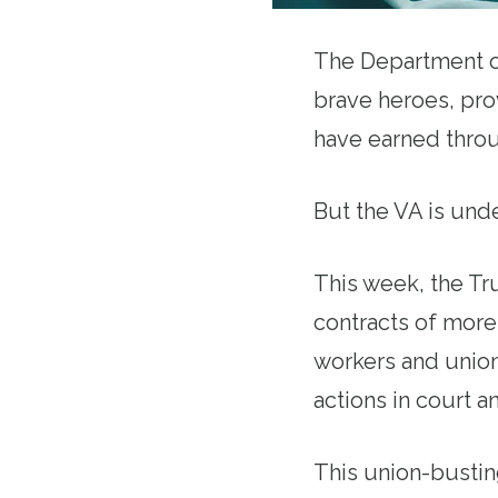
The Department of
brave heroes, prov
have earned throu
But the VA is und
This week, the Tr
contracts of more
workers and union
actions in court an
This union-bustin