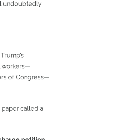
ill undoubtedly
t Trump’s
al workers—
bers of Congress—
 paper called a
charge petition