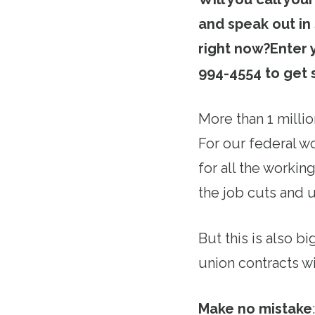
and speak out in
right now?
Enter 
994-4554 to get 
More than 1 milli
For our federal w
for all the worki
the job cuts and 
But this is also b
union contracts wi
Make no mistake
: