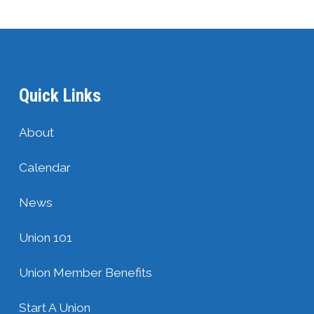
Quick Links
About
Calendar
News
Union 101
Union Member Benefits
Start A Union