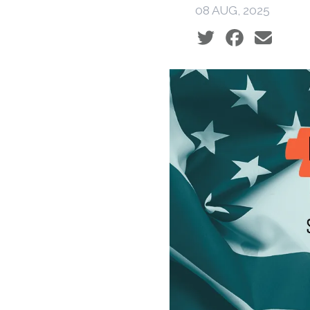
08 AUG, 2025
Social share icons