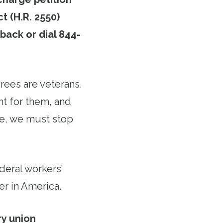
t (H.R. 2550)
 back or dial 844-
rees are veterans.
ht for them, and
re, we must stop
ederal workers’
er in America.
ry union