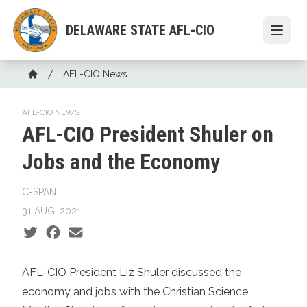
Skip
to
DELAWARE STATE AFL-CIO
Open
main
content
Breadcrumb
AFL-CIO News
Home
AFL-CIO NEWS
AFL-CIO President Shuler on
Jobs and the Economy
C-SPAN
31 AUG, 2021
Social share icons
AFL-CIO President Liz Shuler discussed the
economy and jobs with the Christian Science