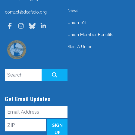
News
contact@deaflcio.org
Union 101
Facebook
Instagram
Bluesky
LinkedIn
Union Member Benefits
Start A Union
Search site
SEARCH
Get Email Updates
Email
Address
ZIP
SIGN
UP