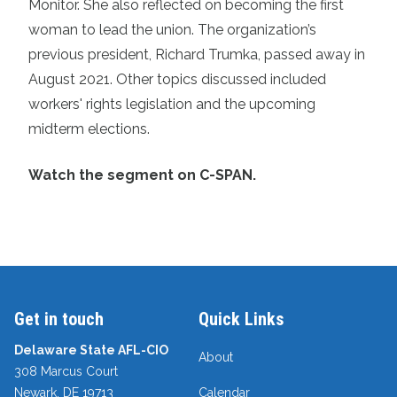
Monitor. She also reflected on becoming the first
woman to lead the union. The organization’s
previous president, Richard Trumka, passed away in
August 2021. Other topics discussed included
workers' rights legislation and the upcoming
midterm elections.
Watch the segment on C-SPAN.
Get in touch
Quick Links
Delaware State AFL-CIO
About
308 Marcus Court
Newark, DE 19713
Calendar