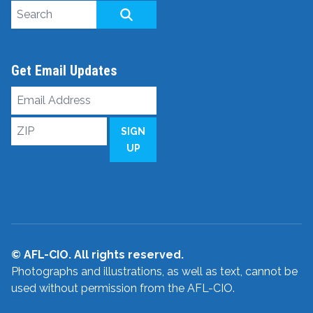
Search site
SEARCH
Get Email Updates
Email
Address
ZIP
SIGN
UP
© AFL-CIO. All rights reserved.
Photographs and illustrations, as well as text, cannot be
used without permission from the AFL-CIO.