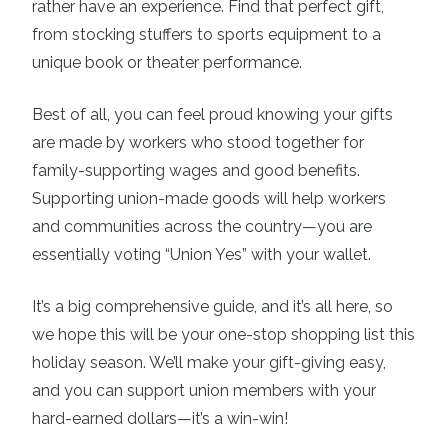
rather have an experience. Find that perfect gift,
from stocking stuffers to sports equipment to a
unique book or theater performance.
Best of all, you can feel proud knowing your gifts
are made by workers who stood together for
family-supporting wages and good benefits.
Supporting union-made goods will help workers
and communities across the country—you are
essentially voting “Union Yes” with your wallet.
It’s a big comprehensive guide, and it’s all here, so
we hope this will be your one-stop shopping list this
holiday season. We’ll make your gift-giving easy,
and you can support union members with your
hard-earned dollars—it’s a win-win!