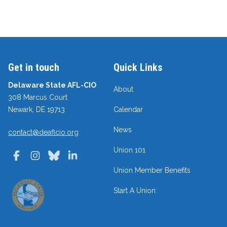
Get in touch
Quick Links
Delaware State AFL-CIO
About
308 Marcus Court
Newark, DE 19713
Calendar
News
contact@deaflcio.org
Union 101
Facebook
Instagram
Bluesky
LinkedIn
Union Member Benefits
Start A Union