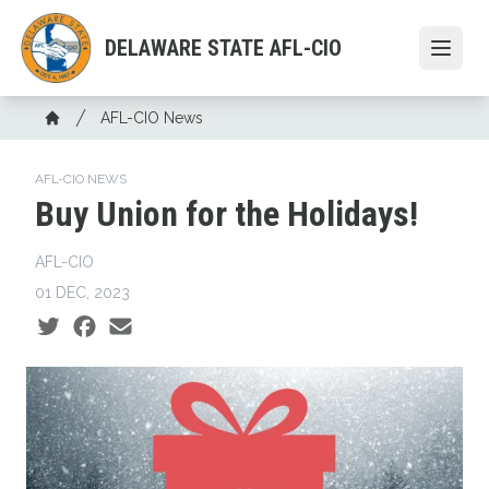
Skip
to
DELAWARE STATE AFL-CIO
Open
main
content
Breadcrumb
AFL-CIO News
Home
AFL-CIO NEWS
Buy Union for the Holidays!
AFL-CIO
01 DEC, 2023
Social share icons