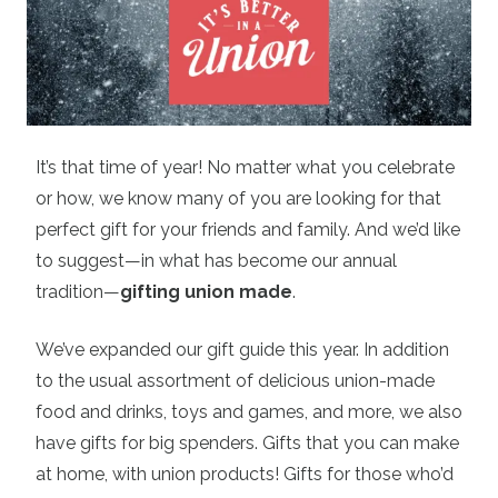
It’s that time of year! No matter what you celebrate
or how, we know many of you are looking for that
perfect gift for your friends and family. And we’d like
to suggest—in what has become our annual
tradition—
gifting union made
.
We’ve expanded our gift guide this year. In addition
to the usual assortment of delicious union-made
food and drinks, toys and games, and more, we also
have gifts for big spenders. Gifts that you can make
at home, with union products! Gifts for those who’d