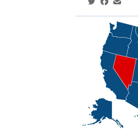
Social share icons