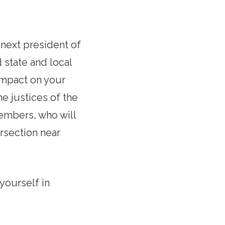
e next president of
 state and local
 impact on your
he justices of the
embers, who will
rsection near
yourself in