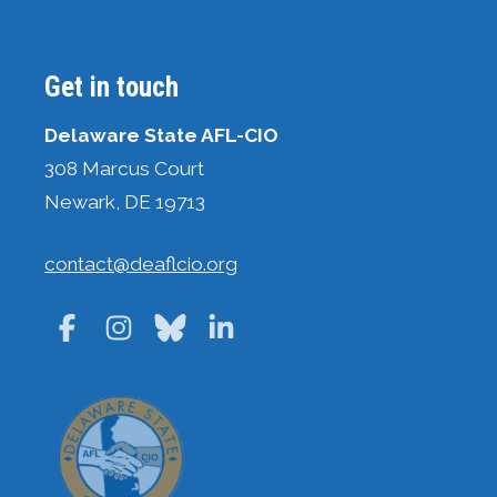
Get in touch
Delaware State AFL-CIO
308 Marcus Court
Newark, DE 19713
contact@deaflcio.org
Facebook
Instagram
Bluesky
LinkedIn