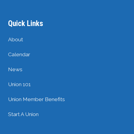
Quick Links
About
Calendar
News
Union 101
Union Member Benefits
Start A Union