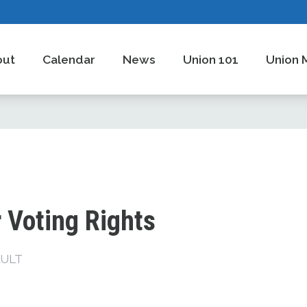
out
Calendar
News
Union 101
Union 
 Voting Rights
ULT