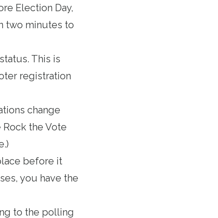
ore Election Day,
an two minutes to
status. This is
oter registration
ations change
e Rock the Vote
e.)
place before it
loses, you have the
ng to the polling