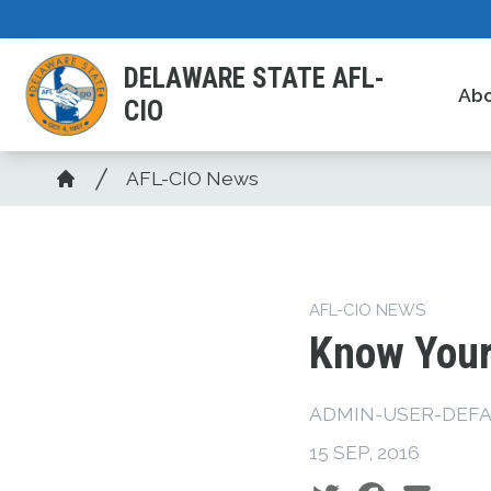
Skip
to
DELAWARE STATE AFL-
main
Ab
CIO
content
Breadcrumb
AFL-CIO News
Home
AFL-CIO NEWS
Know Your
ADMIN-USER-DEFA
15 SEP, 2016