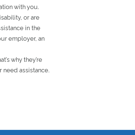
ation with you.
ability, or are
ssistance in the
your employer, an
at’s why they’re
r need assistance.