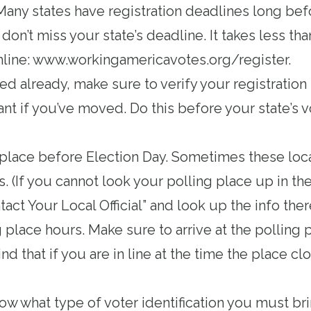
 Many states have registration deadlines long bef
on’t miss your state’s deadline. It takes less th
nline:
www.workingamericavotes.org/register
.
red already, make sure to verify your registration 
nt if you’ve moved. Do this before your state’s v
 place
before Election Day. Sometimes these loc
. (If you cannot look your polling place up in th
tact Your Local Official” and look up the info ther
g place hours
. Make sure to arrive at the polling 
nd that if you are in line at the time the place c
now
what type of voter identification you must bri