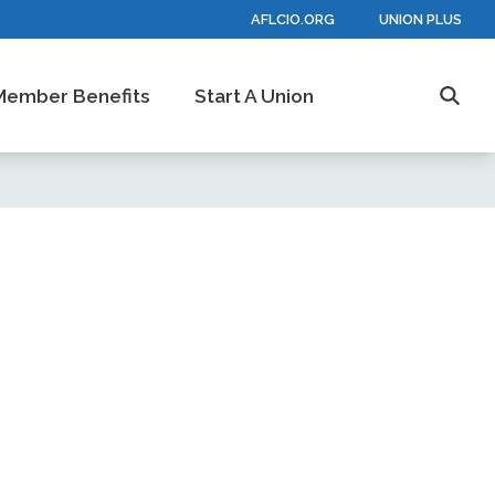
AFLCIO.ORG
UNION PLUS
Member Benefits
Start A Union
Searc