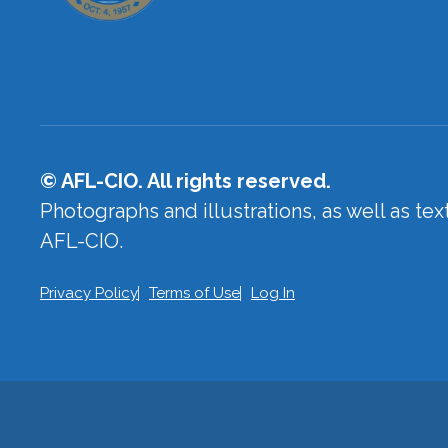
© AFL-CIO. All rights reserved.
Photographs and illustrations, as well as te
AFL-CIO.
Privacy Policy
Terms of Use
Log In