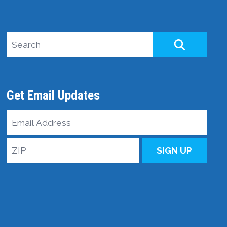
Search site
SEARCH
Get Email Updates
Email
Address
ZIP
SIGN UP