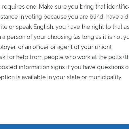
e requires one
. Make sure you bring that identific
istance in voting because you are blind, have a dis
ite or speak English, you have the right to that a
a person of your choosing (as long as it is not 
oyer, or an officer or agent of your union).
ask for help from people who work at the polls (th
posted information signs if you have questions o
ption is available in your state or municipality
.