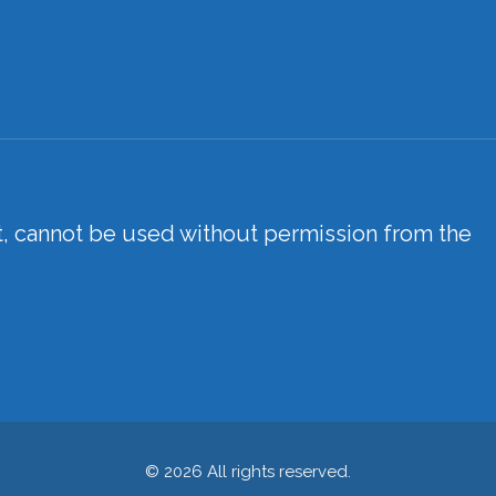
xt, cannot be used without permission from the
© 2026 All rights reserved.