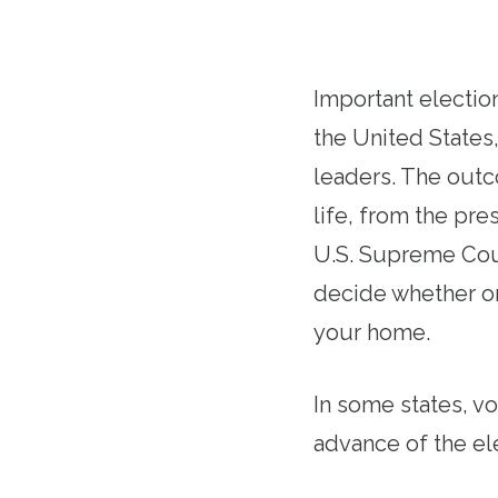
Important election
the United States
leaders. The outco
life, from the pre
U.S. Supreme Cour
decide whether or
your home.
In some states, v
advance of the el