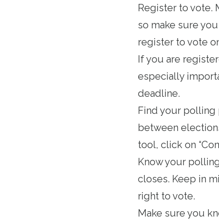
Register to vote
.
so make sure you d
register to vote o
If you are registe
especially importa
deadline.
Find your polling
between elections
tool, click on “Con
Know your
pollin
closes. Keep in mi
right to vote.
Make sure you k