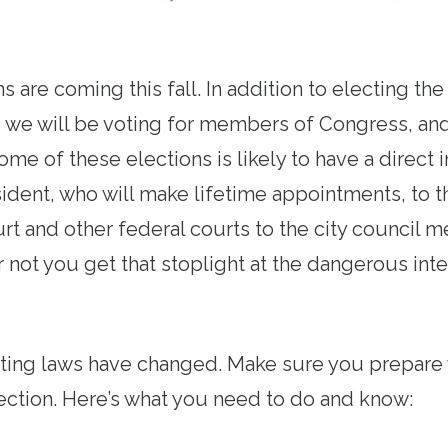
s are coming this fall. In addition to electing th
, we will be voting for members of Congress, and
me of these elections is likely to have a direct
sident, who will make lifetime appointments, to t
t and other federal courts to the city council m
 not you get that stoplight at the dangerous inte
oting laws have changed. Make sure you prepare 
ection. Here’s what you need to do and know: