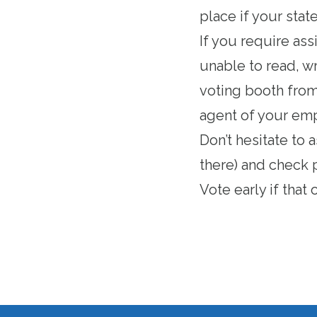
place if your stat
If you require ass
unable to read, wr
voting booth from 
agent of your empl
Don’t hesitate to 
there) and check 
Vote early if that
o