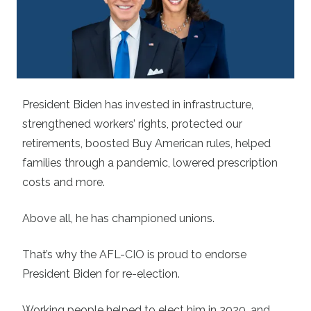
President Biden has invested in infrastructure,
strengthened workers’ rights, protected our
retirements, boosted Buy American rules, helped
families through a pandemic, lowered prescription
costs and more.
Above all, he has championed unions.
That’s why the AFL-CIO is proud to endorse
President Biden for re-election.
Working people helped to elect him in 2020, and