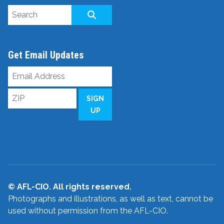
Search site
SEARCH
Get Email Updates
Email
Address
ZIP
SIGN
UP
© AFL-CIO. All rights reserved.
Photographs and illustrations, as well as text, cannot be
used without permission from the AFL-CIO.