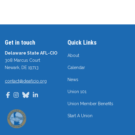
Get in touch
Quick Links
Delaware State AFL-CIO
About
308 Marcus Court
Newark, DE 19713
Calendar
News
contact@deaflcio.org
Union 101
Facebook
Instagram
Bluesky
LinkedIn
Union Member Benefits
Start A Union