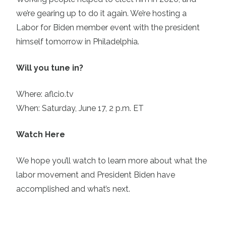
we’re gearing up to do it again. We’re hosting a
Labor for Biden member event with the president
himself tomorrow in Philadelphia.
Will you tune in?
Where:
aflcio.tv
When: Saturday, June 17, 2 p.m. ET
Watch Here
We hope you’ll watch to learn more about what the
labor movement and President Biden have
accomplished and what’s next.