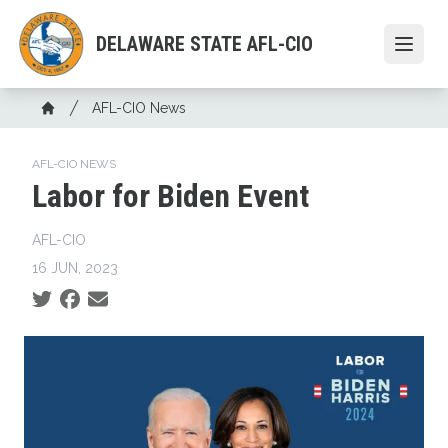
Skip
to
DELAWARE STATE AFL-CIO
Open
main
content
Breadcrumb
AFL-CIO News
Home
AFL-CIO NEWS
Labor for Biden Event
AFL-CIO
16 JUN, 2023
Social share icons