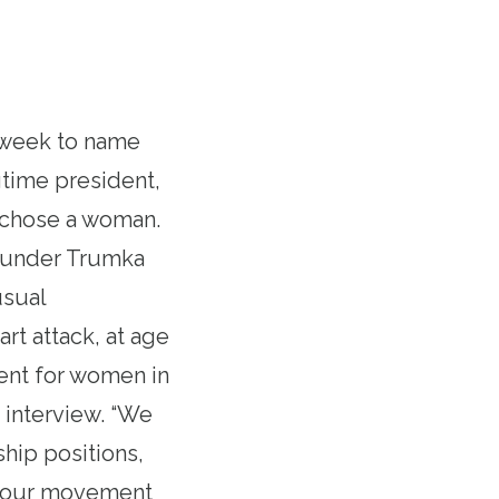
t week to name
gtime president,
ey chose a woman.
d under Trumka
usual
rt attack, at age
ent for women in
 interview. “We
hip positions,
n our movement