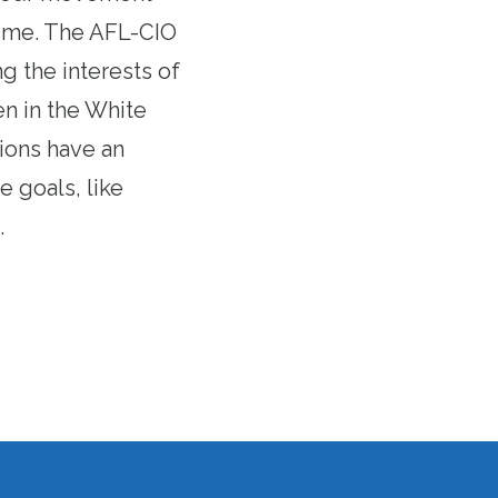
 time. The AFL-CIO
g the interests of
n in the White
ions have an
 goals, like
.