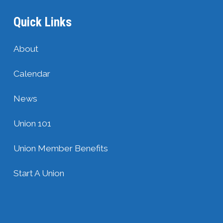
Quick Links
About
Calendar
News
Union 101
Union Member Benefits
Start A Union