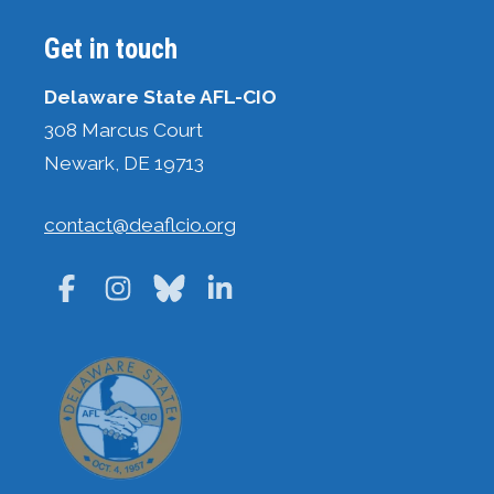
Get in touch
Delaware State AFL-CIO
308 Marcus Court
Newark, DE 19713
contact@deaflcio.org
Facebook
Instagram
Bluesky
LinkedIn