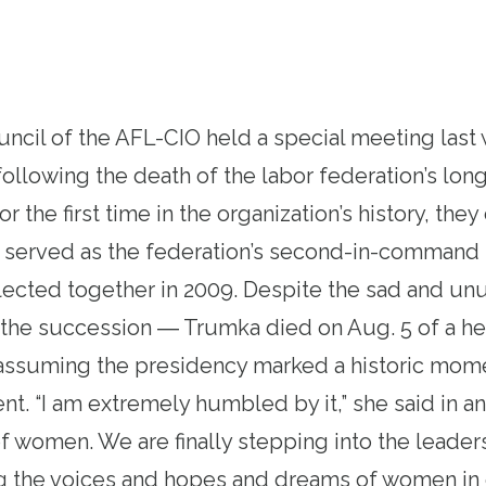
ncil of the AFL-CIO held a special meeting las
 following the death of the labor federation’s lon
r the first time in the organization’s history, th
ad served as the federation’s second-in-comman
lected together in 2009. Despite the sad and un
the succession ― Trumka died on Aug. 5 of a hea
 assuming the presidency marked a historic mom
t. “I am extremely humbled by it,” she said in an
 women. We are finally stepping into the leaders
ing the voices and hopes and dreams of women i