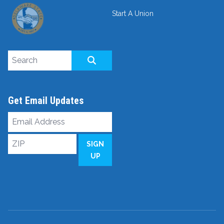
Start A Union
Search site
SEARCH
Get Email Updates
Email
Address
ZIP
SIGN
UP