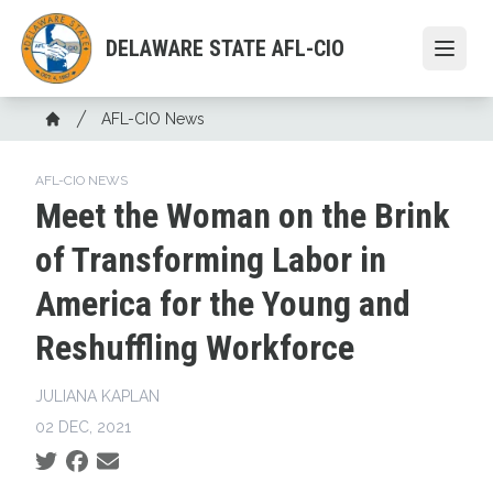
Skip
to
DELAWARE STATE AFL-CIO
Open
main
content
Breadcrumb
AFL-CIO News
Home
AFL-CIO NEWS
Meet the Woman on the Brink
of Transforming Labor in
America for the Young and
Reshuffling Workforce
JULIANA KAPLAN
02 DEC, 2021
Social share icons