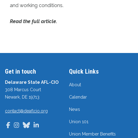
and working conditions.
Read the full article.
Get in touch
Quick Links
Delaware State AFL-CIO
About
308 Marcus Court
Newark, DE 19713
Calendar
News
contact@deaflcio.org
Union 101
Facebook
Instagram
Bluesky
LinkedIn
Union Member Benefits