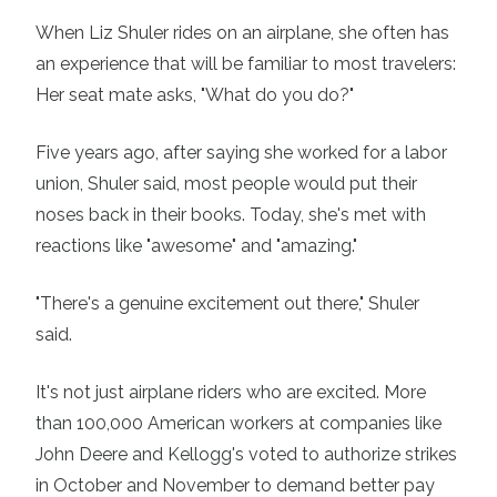
When Liz Shuler rides on an airplane, she often has
an experience that will be familiar to most travelers:
Her seat mate asks, "What do you do?"
Five years ago, after saying she worked for a labor
union, Shuler said, most people would put their
noses back in their books. Today, she's met with
reactions like "awesome" and "amazing."
"There's a genuine excitement out there," Shuler
said.
It's not just airplane riders who are excited. More
than
100,000 American workers
at companies like
John Deere and
Kellogg's
voted to authorize strikes
in October and November to demand better pay