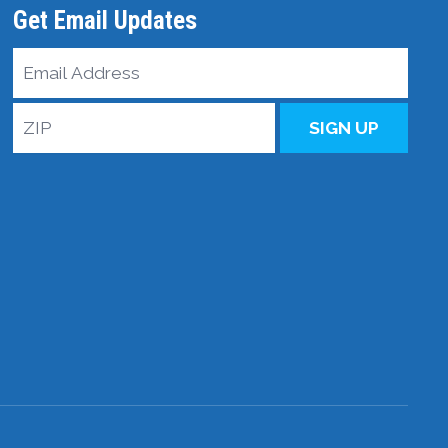
Get Email Updates
Email
Address
ZIP
SIGN UP