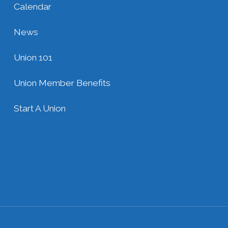
Calendar
News
Union 101
Union Member Benefits
Start A Union