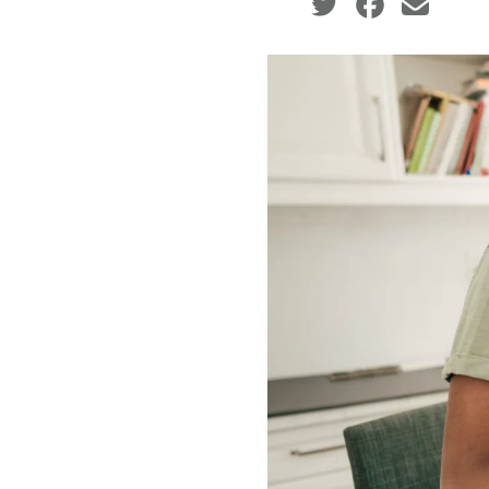
Social share icons