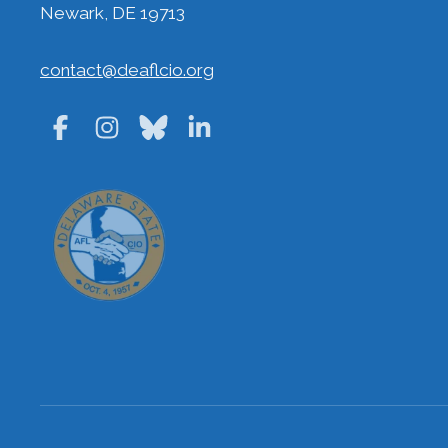
Newark, DE 19713
contact@deaflcio.org
Facebook
Instagram
Bluesky
LinkedIn