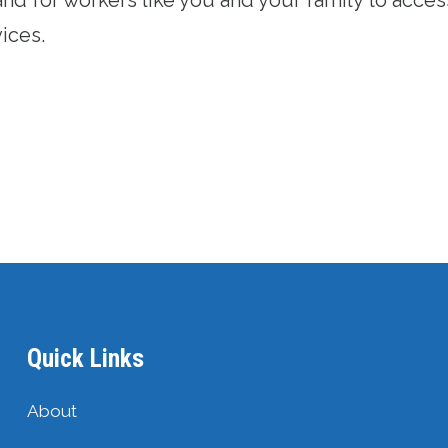
vices.
Quick Links
About