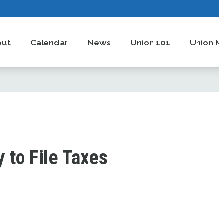
out
Calendar
News
Union 101
Union 
 to File Taxes