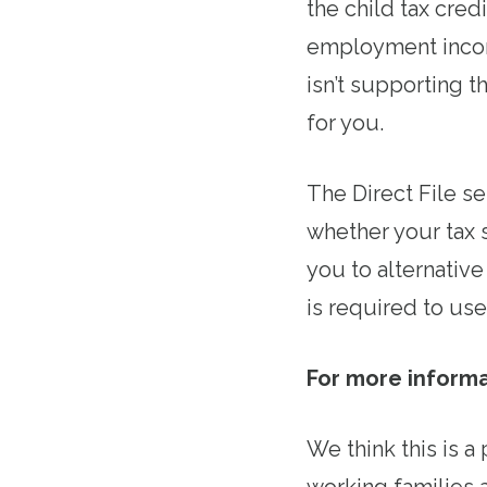
the child tax cred
employment incom
isn’t supporting t
for you.
The Direct File se
whether your tax s
you to alternative 
is required to us
For more informati
We think this is a
working families a