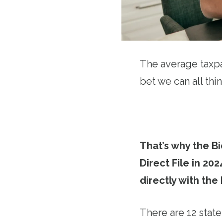
The average taxpa
bet we can all thi
That’s why the Bi
Direct File in 202
directly with the
There are 12 states