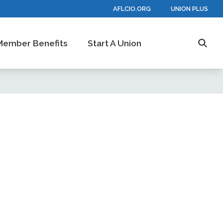
AFLCIO.ORG
UNION PLUS
Member Benefits
Start A Union
Searc