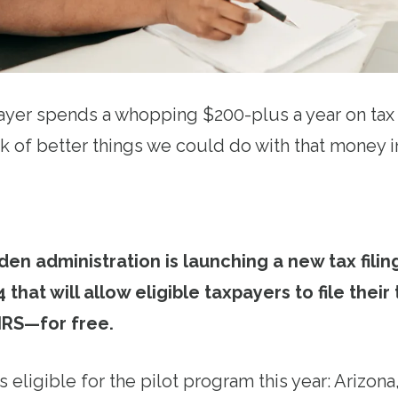
yer spends a whopping $200-plus a year on tax p
nk of better things we could do with that money i
den administration is launching a new tax filin
4 that will allow eligible taxpayers to file their
 IRS—for free.
 eligible for the pilot program this year: Arizona,