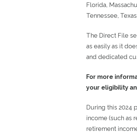
Florida, Massach
Tennessee, Texas
The Direct File se
as easily as it d
and dedicated cu
For more informa
your eligibility a
During this 2024 p
income (such as r
retirement income