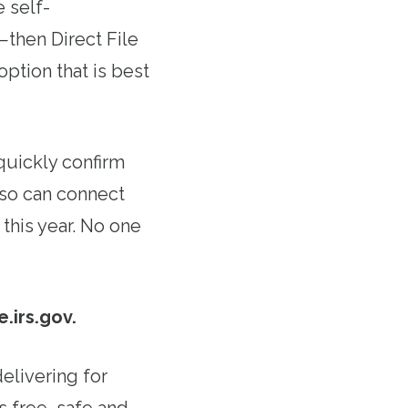
e self-
then Direct File
option that is best
 quickly confirm
also can connect
 this year. No one
e.irs.gov.
delivering for
s free, safe and