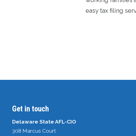
easy tax filing ser
Get in touch
Delaware State AFL-CIO
308 Marcus Court