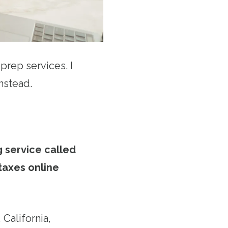
rep services. I
nstead.
g service called
 taxes online
 California,