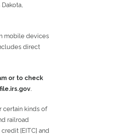
 Dakota,
 on mobile devices
ncludes direct
ram or to check
file.irs.gov
.
 certain kinds of
d railroad
 credit [EITC] and