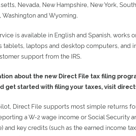
usetts, Nevada, New Hampshire, New York, South
, Washington and Wyoming.
rvice is available in English and Spanish, works
oes tablets, laptops and desktop computers, and i
stomer support from the IRS.
tion about the new Direct File tax filing prog
nd get started with filing your taxes, visit direct
ilot, Direct File supports most simple returns for
eporting a W-2 wage income or Social Security an
) and key credits (such as the earned income tax