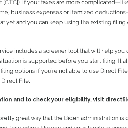
it [CTC]). If your taxes are more complicated—lik
e, business expenses or itemized deductions—
hat yet and you can keep using the existing filing 
rvice includes a screener tool that will help you
ituation is supported before you start filing. It 
filing options if you’re not able to use Direct File
e Direct File.
on and to check your eligibility, visit directfil
 pretty great way that the Biden administration is 
nd for workers like you and your family to acces