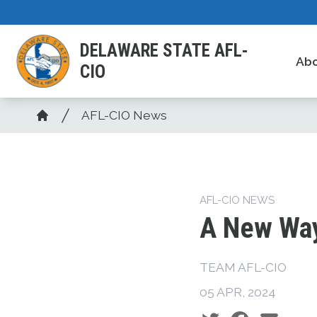
Skip
to
DELAWARE STATE AFL-
main
Ab
CIO
content
Breadcrumb
AFL-CIO News
Home
AFL-CIO NEWS
A New Way
TEAM AFL-CIO
05 APR, 2024