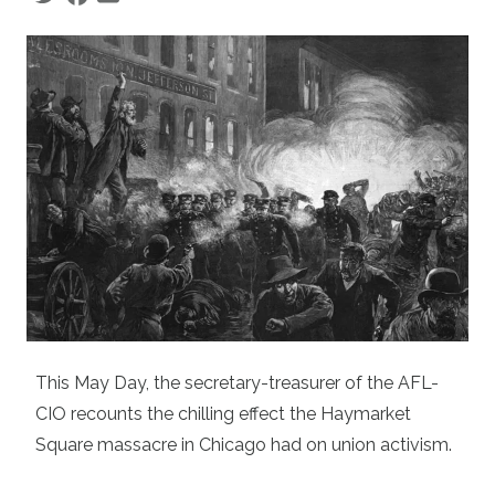
This May Day, the secretary-treasurer of the AFL-
CIO recounts the chilling effect the Haymarket
Square massacre in Chicago had on union activism.