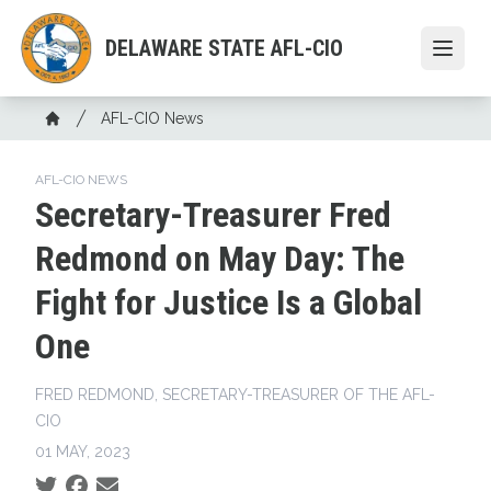
Skip
to
DELAWARE STATE AFL-CIO
Open
main
content
Breadcrumb
AFL-CIO News
Home
AFL-CIO NEWS
Secretary-Treasurer Fred
Redmond on May Day: The
Fight for Justice Is a Global
One
FRED REDMOND, SECRETARY-TREASURER OF THE AFL-
CIO
01 MAY, 2023
Social share icons