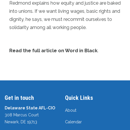
Redmond explains how equity and justice are baked
into unions. If we want living wages, basic rights and
dignity, he says, we must recommit ourselves to
solidarity among all working people.
Read the full article on Word in Black
.
Get in touch
Quick Links
Delaware State AFL-CIO
About
308 Marcus Court
Newark, DE 19713
Calendar