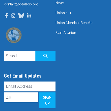
News
contact@deaflcio.org
Union 101
Facebook
Instagram
Bluesky
LinkedIn
Union Member Benefits
Start A Union
Search site
SEARCH
Get Email Updates
Email
Address
ZIP
SIGN
UP