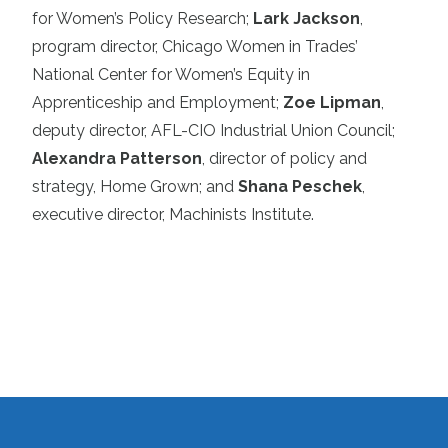
for Women’s Policy Research;
Lark Jackson
,
program director, Chicago Women in Trades’
National Center for Women’s Equity in
Apprenticeship and Employment;
Zoe Lipman
,
deputy director, AFL-CIO Industrial Union Council;
Alexandra Patterson
, director of policy and
strategy, Home Grown; and
Shana Peschek
,
executive director, Machinists Institute.