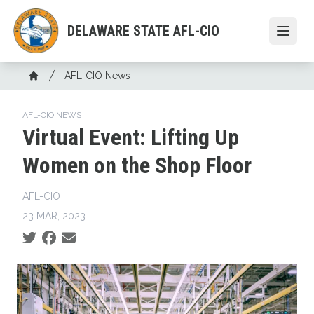
Skip
to
DELAWARE STATE AFL-CIO
Open
main
content
Breadcrumb
AFL-CIO News
Home
AFL-CIO NEWS
Virtual Event: Lifting Up
Women on the Shop Floor
AFL-CIO
23 MAR, 2023
Social share icons