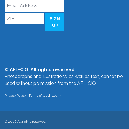
Email
Address
ZIP
SIGN
UP
© AFL-CIO. All rights reserved.
Photographs and illustrations, as well as text, cannot be
used without permission from the AFL-CIO.
Privacy Policy
Terms of Use
Log In
© 2026 All rights reserved.