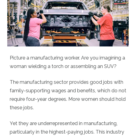
Picture a manufacturing worker. Are you imagining a
woman wielding a torch or assembling an SUV?
The manufacturing sector provides good jobs with
family-supporting wages and benefits, which do not
require four-year degrees. More women should hold
these jobs.
Yet they are underrepresented in manufacturing,
particularly in the highest-paying jobs. This industry