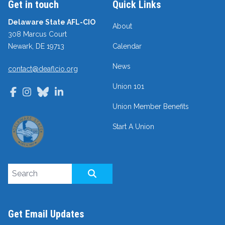
Get in touch
Quick Links
Delaware State AFL-CIO
About
308 Marcus Court
Newark, DE 19713
Calendar
News
contact@deaflcio.org
Union 101
Facebook
Instagram
Bluesky
LinkedIn
Union Member Benefits
Start A Union
Search site
SEARCH
Get Email Updates