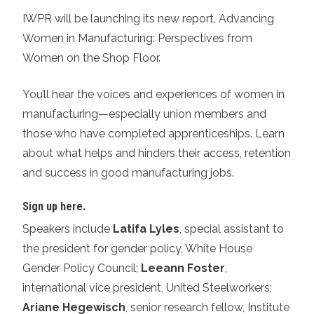
IWPR will be launching its new report, Advancing
Women in Manufacturing: Perspectives from
Women on the Shop Floor.
You’ll hear the voices and experiences of women in
manufacturing—especially union members and
those who have completed apprenticeships. Learn
about what helps and hinders their access, retention
and success in good manufacturing jobs.
Sign up here.
Speakers include
Latifa Lyles
, special assistant to
the president for gender policy, White House
Gender Policy Council;
Leeann Foster
,
international vice president, United Steelworkers;
Ariane Hegewisch
, senior research fellow, Institute