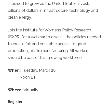
is poised to grow as the United States invests
billions of dollars in infrastructure, technology and
clean energy.
Join the Institute for Women’s Policy Research
(IWPR) for a webinar to discuss the policies needed
to create fair and equitable access to good
production jobs in manufacturing. All workers
should be part of this growing workforce.
When:
Tuesday, March 28
Noon ET
Where:
Virtually
Register