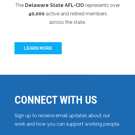
The
Delaware State AFL-CIO
represents over
40,000
active and retired members
across the state.
LEARN MORE
CONNECT WITH US
Sign up to receive email updates about our
work and how you can support working people.