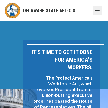
Skip
to
DELAWARE STATE AFL-CIO
Open
main
content
IT’S TIME TO GET IT DONE
FOR AMERICA’S
WORKERS.
The Protect America's
Workforce Act, which
reverses President Trump’s
union-busting executive
order has passed the House
of Representatives. The bill