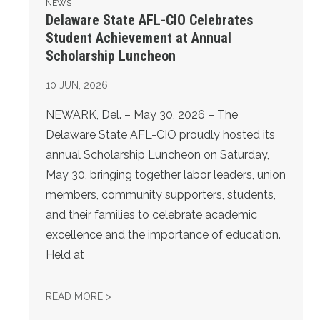
NEWS
Delaware State AFL-CIO Celebrates
Student Achievement at Annual
Scholarship Luncheon
10
JUN, 2026
NEWARK, Del. – May 30, 2026 – The
Delaware State AFL-CIO proudly hosted its
annual Scholarship Luncheon on Saturday,
May 30, bringing together labor leaders, union
members, community supporters, students,
and their families to celebrate academic
excellence and the importance of education.
Held at
DELAWARE STATE AFL-CIO CELEBRATES S
READ MORE >