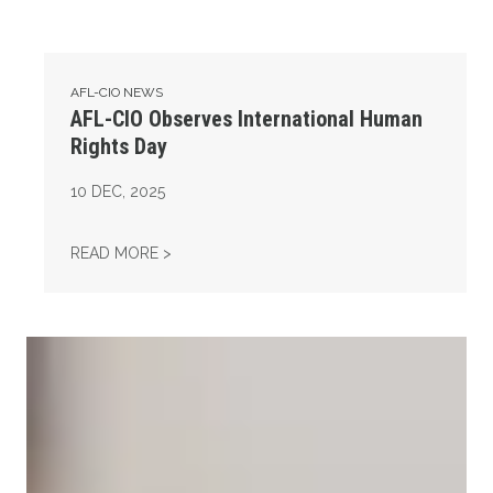
AFL-CIO NEWS
AFL-CIO Observes International Human
Rights Day
10
DEC, 2025
AFL-CIO OBSERVES INTERNATIONAL HUMAN
READ MORE >
Take Action: Time is Running Out for Millions of American