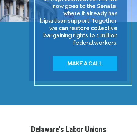
now goes to the Senate,
where it already has
bipartisan support. Together,
we can restore collective
bargaining rights to 1 million
federal workers.
MAKE A CALL
Delaware's Labor Unions