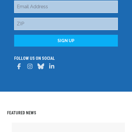
Email
Address
ZIP
SIGN UP
FOLLOW US ON SOCIAL
Facebook
Instagram
Bluesky
LinkedIn
FEATURED NEWS
Delaware State AFL-CIO Celebrates Student Achievemen