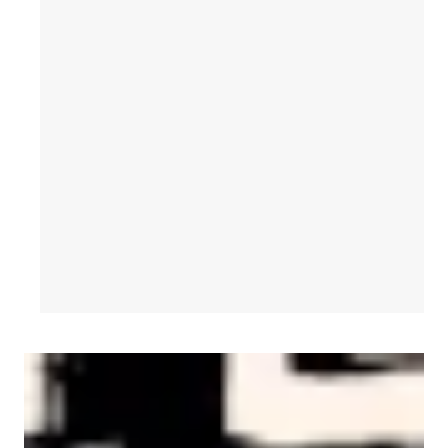
AFL-CIO Observes International Human Rights Day