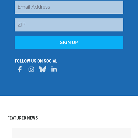
Email
Address
ZIP
SIGN UP
FOLLOW US ON SOCIAL
Facebook
Instagram
Bluesky
LinkedIn
FEATURED NEWS
Delaware State AFL-CIO Celebrates Student Achievemen