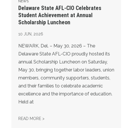
NEWS
Delaware State AFL-CIO Celebrates
Student Achievement at Annual
Scholarship Luncheon
10
JUN, 2026
NEWARK, Del. – May 30, 2026 – The
Delaware State AFL-CIO proudly hosted its
annual Scholarship Luncheon on Saturday,
May 30, bringing together labor leaders, union
members, community supporters, students,
and their families to celebrate academic
excellence and the importance of education.
Held at
DELAWARE STATE AFL-CIO CELEBRATES S
READ MORE >