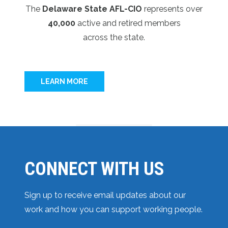
The
Delaware State AFL-CIO
represents over
40,000
active and retired members
across the state.
LEARN MORE
CONNECT WITH US
Sign up to receive email updates about our
work and how you can support working people.