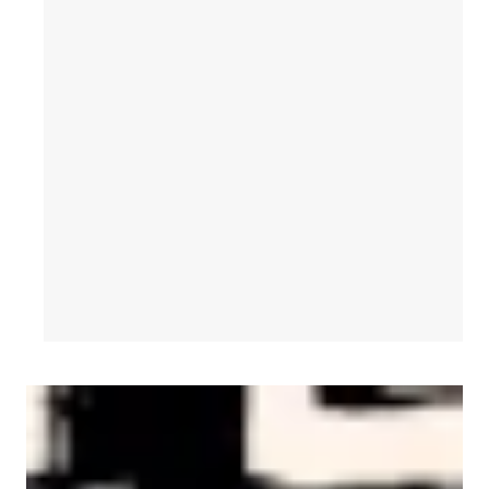
AFL-CIO Observes International Human Rights Day