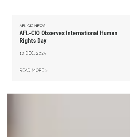
AFL-CIO NEWS
AFL-CIO Observes International Human
Rights Day
10
DEC, 2025
AFL-CIO OBSERVES INTERNATIONAL HUMAN
READ MORE >
Take Action: Time is Running Out for Millions of American