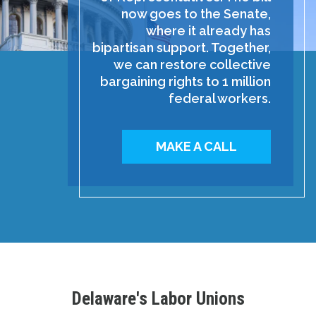
now goes to the Senate,
where it already has
bipartisan support. Together,
we can restore collective
bargaining rights to 1 million
federal workers.
MAKE A CALL
Delaware's Labor Unions