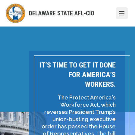
Skip
to
DELAWARE STATE AFL-CIO
Open
main
content
IT’S TIME TO GET IT DONE
FOR AMERICA’S
WORKERS.
The Protect America's
Workforce Act, which
reverses President Trump’s
union-busting executive
order has passed the House
of Representatives. The bill