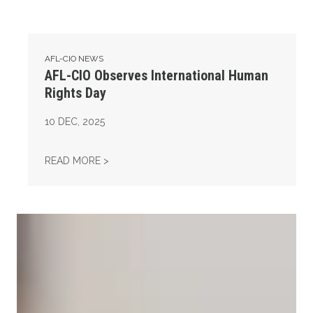
AFL-CIO NEWS
AFL-CIO Observes International Human
Rights Day
10
DEC, 2025
AFL-CIO OBSERVES INTERNATIONAL HUMAN
READ MORE >
Take Action: Time is Running Out for Millions of American