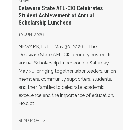
NEWS
Delaware State AFL-CIO Celebrates
Student Achievement at Annual
Scholarship Luncheon
10
JUN, 2026
NEWARK, Del. – May 30, 2026 – The
Delaware State AFL-CIO proudly hosted its
annual Scholarship Luncheon on Saturday,
May 30, bringing together labor leaders, union
members, community supporters, students,
and their families to celebrate academic
excellence and the importance of education.
Held at
DELAWARE STATE AFL-CIO CELEBRATES S
READ MORE >