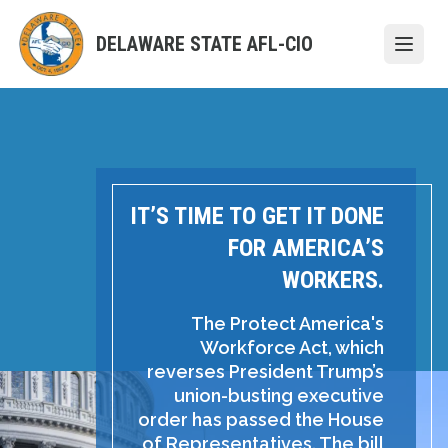
Skip
to
DELAWARE STATE AFL-CIO
Open
main
content
IT’S TIME TO GET IT DONE
FOR AMERICA’S
WORKERS.
The Protect America's
Workforce Act, which
reverses President Trump’s
union-busting executive
order has passed the House
of Representatives. The bill