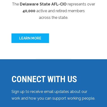
The
Delaware State AFL-CIO
represents over
40,000
active and retired members
across the state.
LEARN MORE
CONNECT WITH US
Sign up to receive email updates about our
work and how you can support working people.