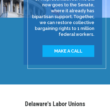
now goes to the Senate,
where it already has
bipartisan support. Together,
we can restore collective
bargaining rights to 1 million
federal workers.
MAKE A CALL
Delaware's Labor Unions