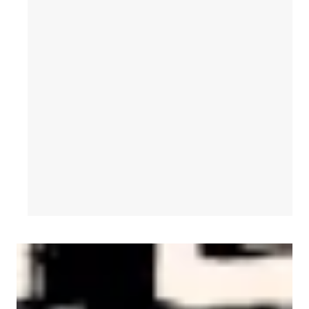
AFL-CIO Observes International Human Rights Day