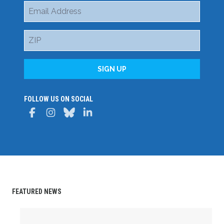
Email
Address
ZIP
SIGN UP
FOLLOW US ON SOCIAL
Facebook
Instagram
Bluesky
LinkedIn
FEATURED NEWS
Delaware State AFL-CIO Celebrates Student Achievemen