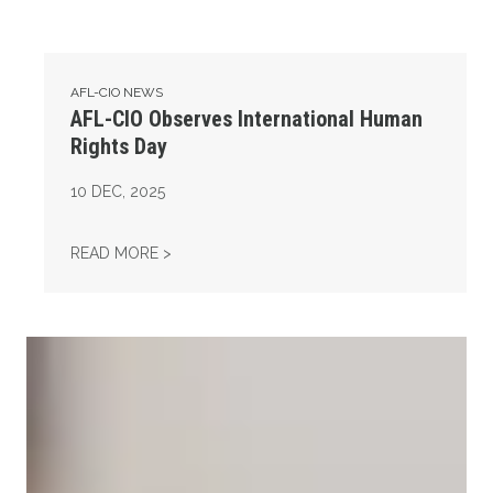
AFL-CIO NEWS
AFL-CIO Observes International Human
Rights Day
10
DEC, 2025
AFL-CIO OBSERVES INTERNATIONAL HUMAN
READ MORE >
Take Action: Time is Running Out for Millions of American