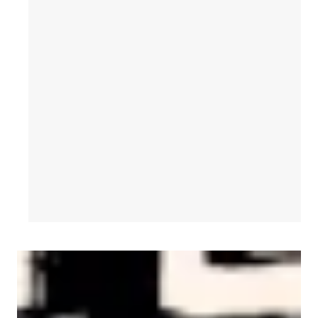
AFL-CIO Observes International Human Rights Day