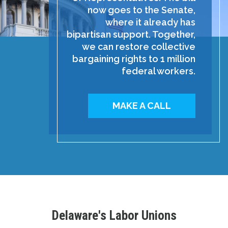
now goes to the Senate,
where it already has
bipartisan support. Together,
we can restore collective
bargaining rights to 1 million
federal workers.
MAKE A CALL
Delaware's Labor Unions