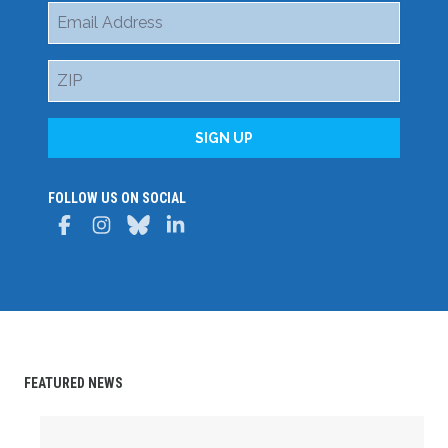
Email
Address
ZIP
SIGN UP
FOLLOW US ON SOCIAL
Facebook
Instagram
Bluesky
LinkedIn
FEATURED NEWS
Delaware State AFL-CIO Celebrates Student Achievemen