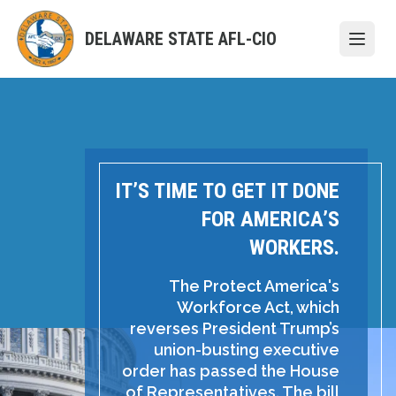
Skip
to
DELAWARE STATE AFL-CIO
Open
main
content
IT’S TIME TO GET IT DONE
FOR AMERICA’S
WORKERS.
The Protect America's
Workforce Act, which
reverses President Trump’s
union-busting executive
order has passed the House
of Representatives. The bill