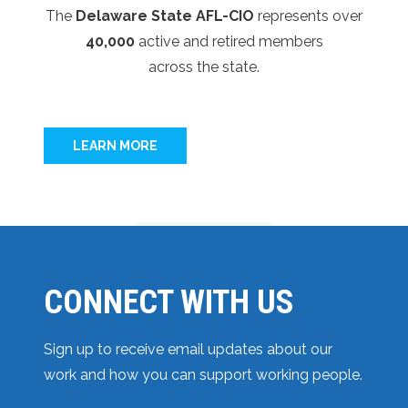
The
Delaware State AFL-CIO
represents over
40,000
active and retired members
across the state.
LEARN MORE
CONNECT WITH US
Sign up to receive email updates about our
work and how you can support working people.