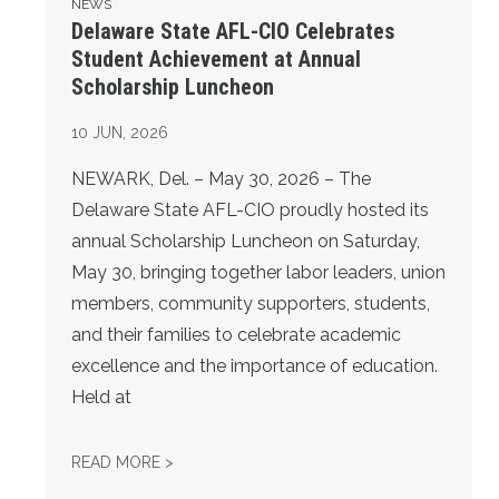
NEWS
Delaware State AFL-CIO Celebrates
Student Achievement at Annual
Scholarship Luncheon
10
JUN, 2026
NEWARK, Del. – May 30, 2026 – The
Delaware State AFL-CIO proudly hosted its
annual Scholarship Luncheon on Saturday,
May 30, bringing together labor leaders, union
members, community supporters, students,
and their families to celebrate academic
excellence and the importance of education.
Held at
DELAWARE STATE AFL-CIO CELEBRATES S
READ MORE >