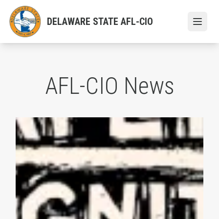
Skip
to
DELAWARE STATE AFL-CIO
Open
main
content
AFL-CIO News
AFL-CIO Observes International Human Rights Day