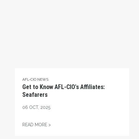
AFL-CIO NEWS
Get to Know AFL-CIO's Affiliates:
Seafarers
06
OCT, 2025
GET TO KNOW AFL-CIO'S AFFILIATES: SEA
READ MORE >