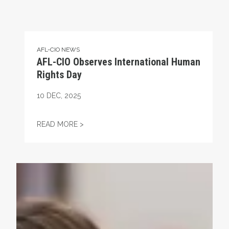
AFL-CIO NEWS
AFL-CIO Observes International Human
Rights Day
10
DEC, 2025
AFL-CIO OBSERVES INTERNATIONAL HUMA
READ MORE >
Take Action: Time is Running Out for Millions of America