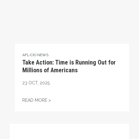
AFL-CIO NEWS
Take Action: Time is Running Out for
Millions of Americans
23
OCT, 2025
TAKE ACTION: TIME IS RUNNING OUT FOR
READ MORE >
Get to Know AFL-CIO's Affiliates: Seafarers