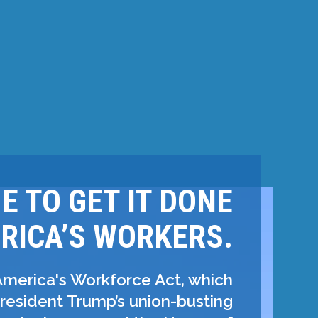
ME TO GET IT DONE
RICA’S WORKERS.
America's Workforce Act, which
resident Trump’s union-busting