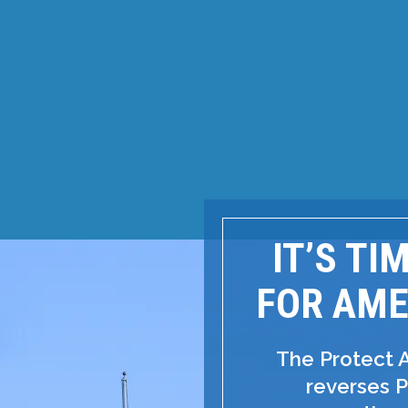
IT’S TI
FOR AME
The Protect 
reverses P