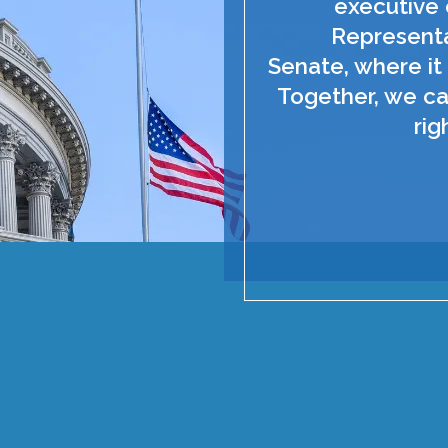
executive 
Representa
Senate, where it 
Together, we ca
rig