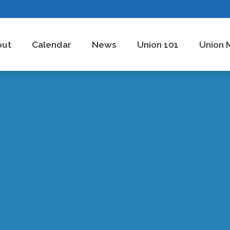
out
Calendar
News
Union 101
Union 