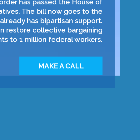
order has passed the House of
tives. The bill now goes to the
already has bipartisan support.
n restore collective bargaining
hts to 1 million federal workers.
MAKE A CALL