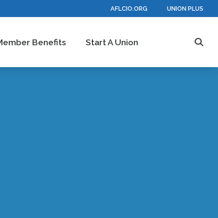
AFLCIO.ORG
UNION PLUS
Member Benefits
Start A Union
Sear